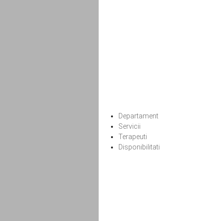
Departament
Servicii
Terapeuti
Disponibilitati