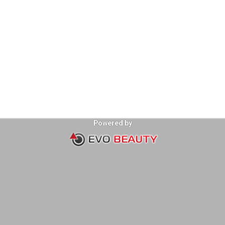
Powered by