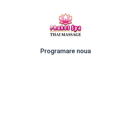
Programare noua