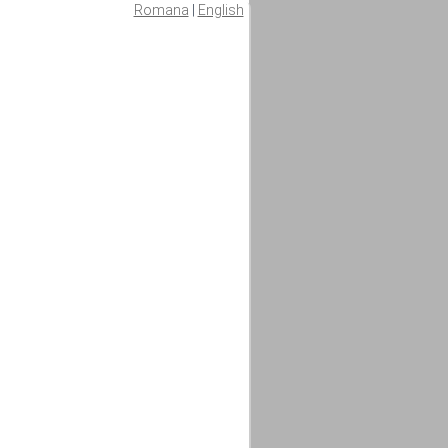
Romana
|
English