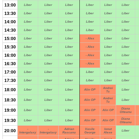
13:00
Liber
Liber
Liber
Liber
Liber
Liber
13:30
Liber
Liber
Liber
Liber
Liber
Liber
14:00
Liber
Liber
Liber
Liber
Liber
Liber
14:30
Liber
Liber
Liber
Liber
Liber
Liber
15:00
Liber
Liber
Liber
- Alex
Liber
Liber
15:30
Liber
Liber
Liber
- Alex
Liber
Liber
16:00
Liber
Liber
Liber
- Alex
Liber
Liber
16:30
Liber
Liber
Liber
- Alex
Liber
Liber
17:00
Liber
Liber
Liber
Liber
Liber
Liber
17:30
Liber
Liber
Liber
Liber
Liber
Liber
Andrei
18:00
Liber
Liber
Liber
Alin OP
Liber
Tc
Andrei
18:30
Liber
Liber
Liber
Alin OP
Liber
Tc
Diana
19:00
Liber
Liber
Liber
Alin OP
Alin OP
Olteanu
Diana
19:30
Liber
Liber
Liber
Alin OP
Alin OP
Olteanu
-
-
Adrian
Vasile
Ionut
20:00
Liber
Intergalaxy
Intergalaxy
Rascanu
George
Alexe