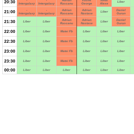
-
-
Adrian
Vasile
Ionut
20:30
Liber
Intergalaxy
Intergalaxy
Rascanu
George
Alexe
-
-
Adrian
Adrian
Daniel
21:00
Liber
Intergalaxy
Intergalaxy
Rascanu
Nastase
Guran
Adrian
Adrian
Daniel
21:30
Liber
Liber
Liber
Rascanu
Nastase
Guran
22:00
Liber
Liber
Matei Fb
Liber
Liber
Liber
22:30
Liber
Liber
Matei Fb
Liber
Liber
Liber
23:00
Liber
Liber
Matei Fb
Liber
Liber
Liber
23:30
Liber
Liber
Matei Fb
Liber
Liber
Liber
00:00
Liber
Liber
Liber
Liber
Liber
Liber