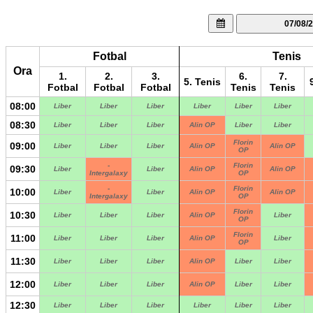
07/08/
Fotbal
Tenis
Ora
1.
2.
3.
6.
7.
5. Tenis
Fotbal
Fotbal
Fotbal
Tenis
Tenis
08:00
Liber
Liber
Liber
Liber
Liber
Liber
08:30
Liber
Liber
Liber
Alin OP
Liber
Liber
Florin
09:00
Liber
Liber
Liber
Alin OP
Alin OP
OP
-
Florin
09:30
Liber
Liber
Alin OP
Alin OP
Intergalaxy
OP
-
Florin
10:00
Liber
Liber
Alin OP
Alin OP
Intergalaxy
OP
Florin
10:30
Liber
Liber
Liber
Alin OP
Liber
OP
Florin
11:00
Liber
Liber
Liber
Alin OP
Liber
OP
11:30
Liber
Liber
Liber
Alin OP
Liber
Liber
12:00
Liber
Liber
Liber
Alin OP
Liber
Liber
12:30
Liber
Liber
Liber
Liber
Liber
Liber